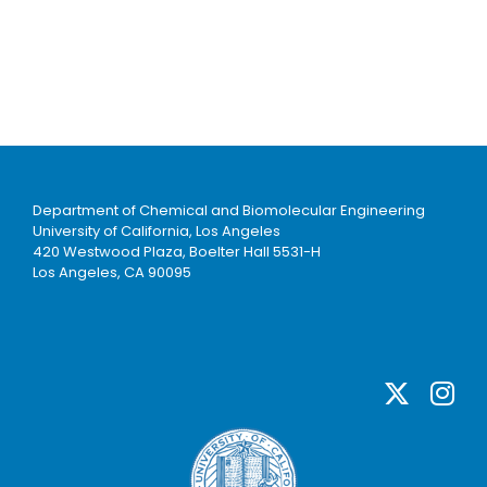
Department of Chemical and Biomolecular Engineering
University of California, Los Angeles
420 Westwood Plaza, Boelter Hall 5531-H
Los Angeles, CA 90095