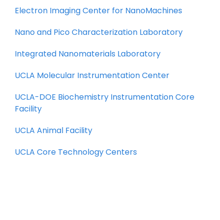
Electron Imaging Center for NanoMachines
Nano and Pico Characterization Laboratory
Integrated Nanomaterials Laboratory
UCLA Molecular Instrumentation Center
UCLA-DOE Biochemistry Instrumentation Core
Facility
UCLA Animal Facility
UCLA Core Technology Centers