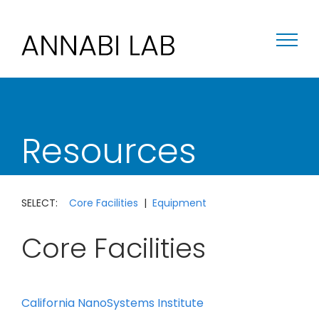
Skip
to
content
Resources
SELECT:
Core Facilities
|
Equipment
Core Facilities
California NanoSystems Institute